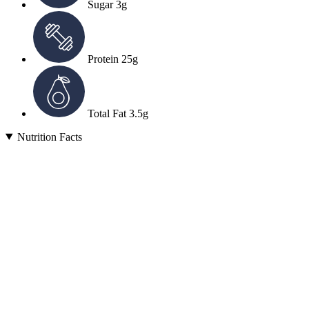
Sugar
3g
Protein
25g
Total Fat
3.5g
Nutrition Facts