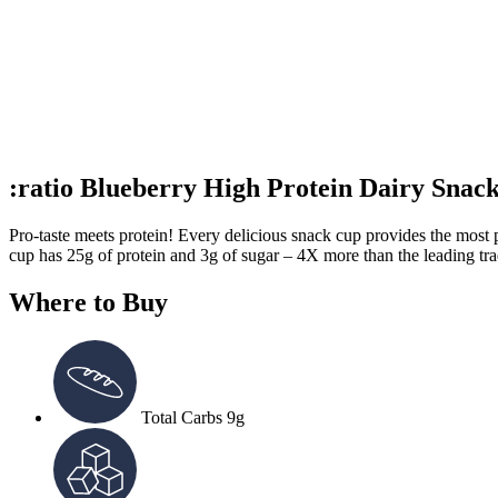
:ratio Blueberry High Protein Dairy Snac
Pro-taste meets protein! Every delicious snack cup provides the most p
cup has 25g of protein and 3g of sugar – 4X more than the leading tra
Where to Buy
Total Carbs
9g