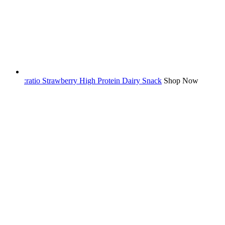
:ratio Strawberry High Protein Dairy Snack
Shop Now