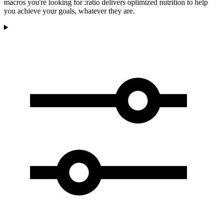
macros you're looking for :ratio delivers optimized nutrition to help
you achieve your goals, whatever they are.