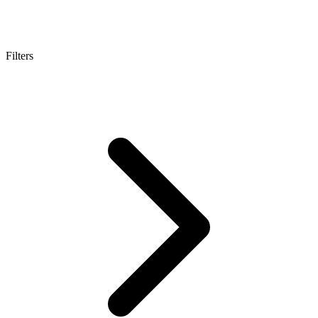
Filters