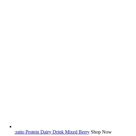
:ratio Protein Dairy Drink Mixed Berry
Shop Now