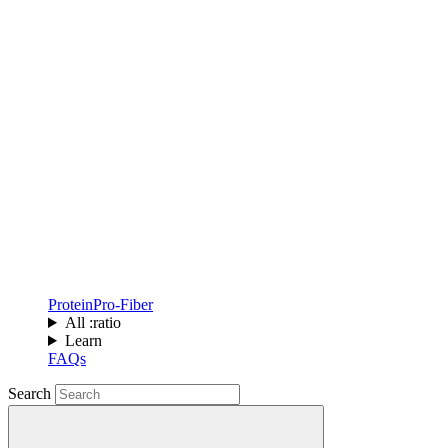
Protein
Pro-Fiber
All :ratio
Learn
FAQs
Search