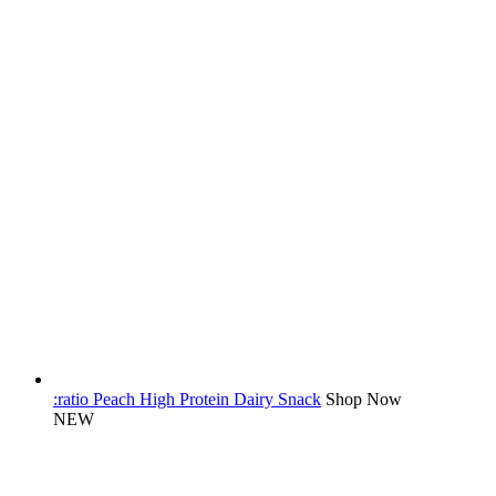
:ratio Peach High Protein Dairy Snack
Shop Now
NEW