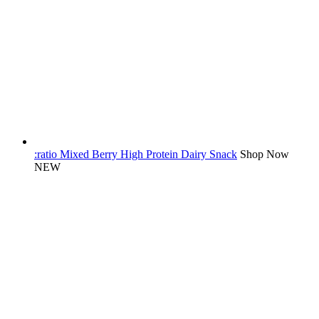
:ratio Mixed Berry High Protein Dairy Snack
Shop Now
NEW