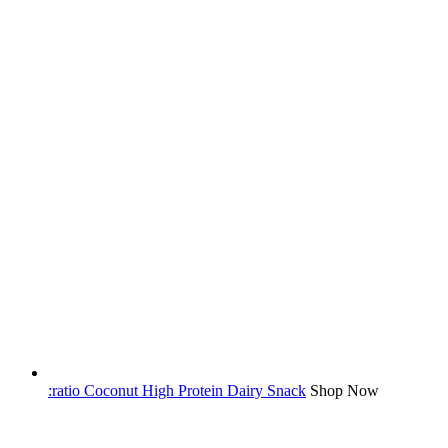
:ratio Coconut High Protein Dairy Snack
Shop Now