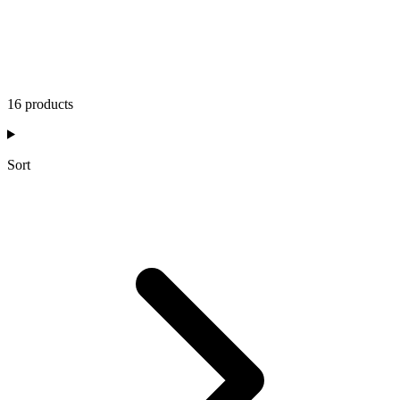
16 products
Sort