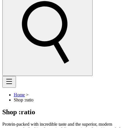
Home
>
Shop :ratio
Shop :ratio
Protein-packed with incredible taste and the superior, modern