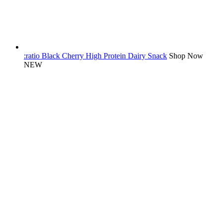
:ratio Black Cherry High Protein Dairy Snack
Shop Now
NEW