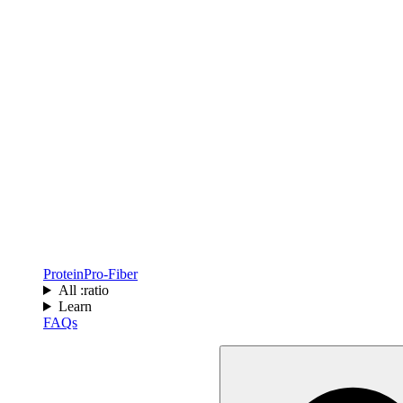
Protein
Pro-Fiber
All :ratio
Learn
FAQs