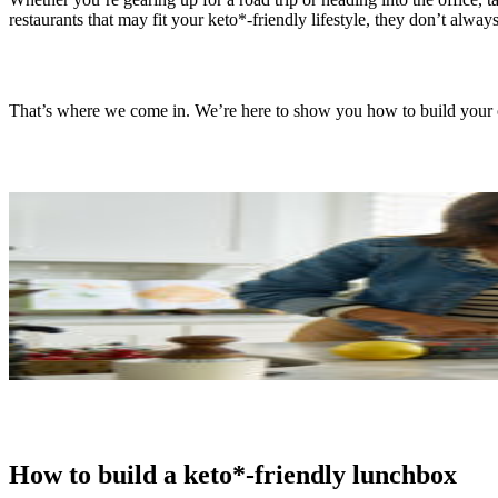
restaurants that may fit your keto*-friendly lifestyle, they don’t alw
That’s where we come in. We’re here to show you how to build your
How to build a keto*-friendly lunchbox