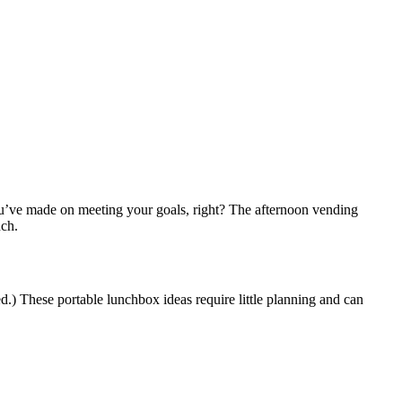
’ve made on meeting your goals, right? The afternoon vending
nch.
d.) These portable lunchbox ideas require little planning and can