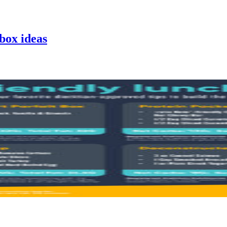
hbox
ideas