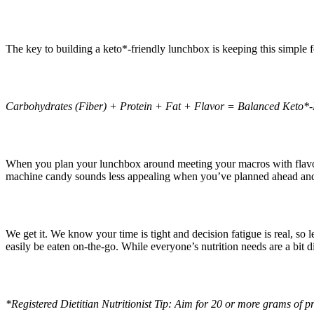
The key to building a keto*-friendly lunchbox is keeping this simple 
Carbohydrates (Fiber) + Protein + Fat + Flavor = Balanced Keto*
When you plan your lunchbox around meeting your macros with flavo
machine candy sounds less appealing when you’ve planned ahead and sa
We get it. We know your time is tight and decision fatigue is real, so
easily be eaten on-the-go. While everyone’s nutrition needs are a bit di
*Registered Dietitian Nutritionist Tip: Aim for 20 or more grams of pr