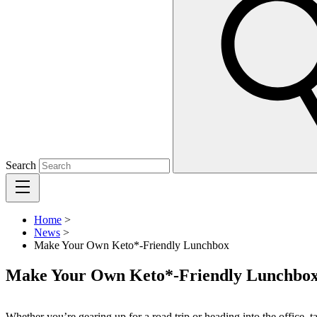
Search
Home
>
News
>
Make Your Own Keto*-Friendly Lunchbox
Make Your Own Keto*-Friendly Lunchbo
Whether you’re gearing up for a road trip or heading into the office, 