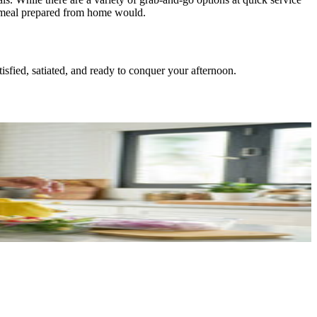
ly meal prepared from home would.
isfied, satiated, and ready to conquer your afternoon.