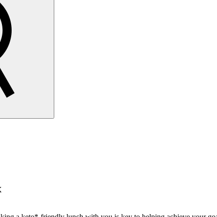
x
taking a keto*-friendly lunch with you is key to helping achieve your goa