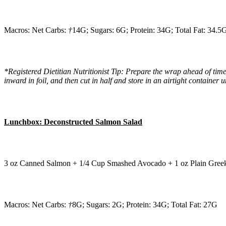
Macros: Net Carbs:
†
14G; Sugars: 6G; Protein: 34G; Total Fat: 34.5
*Registered Dietitian Nutritionist Tip: Prepare the wrap ahead of time
inward in foil, and then cut in half and store in an airtight container un
Lunchbox: Deconstructed Salmon Salad
3 oz Canned Salmon + 1/4 Cup Smashed Avocado + 1 oz Plain Greek 
Macros: Net Carbs:
†
8G; Sugars: 2G; Protein: 34G; Total Fat: 27G