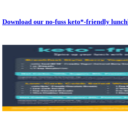
Download our no-fuss keto*-friendly lunc