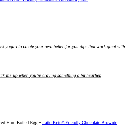
k yogurt to create your own better-for-you dips that work great with
pick-me-up when you’re craving something a bit heartier.
iced Hard Boiled Egg +
:ratio Keto*-Friendly Chocolate Brownie