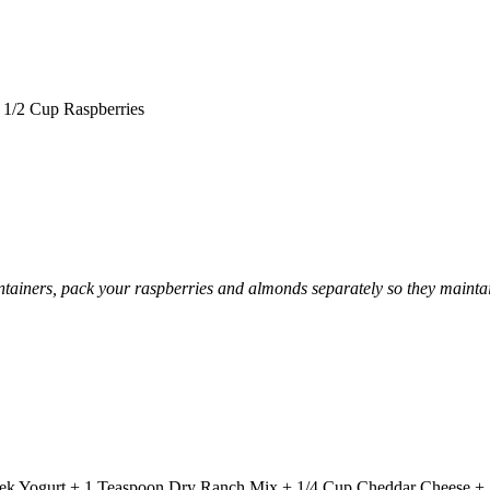
1/2 Cup Raspberries
 containers, pack your raspberries and almonds separately so they mainta
Greek Yogurt + 1 Teaspoon Dry Ranch Mix + 1/4 Cup Cheddar Cheese +