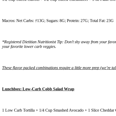
Macros: Net Carbs:
†
13G; Sugars: 8G; Protein: 27G; Total Fat: 23G
*Registered Dietitian Nutritionist Tip: Don’t shy away from your fav
your favorite lower carb veggies.
These flavor packed combinations require a little more prep (we’re t
Lunchbox: Low-Carb Cobb Salad Wrap
1 Low Carb Tortilla + 1/4 Cup Smashed Avocado + 1 Slice Cheddar 