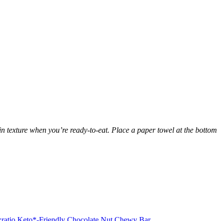
in texture when you’re ready-to-eat. Place a paper towel at the bottom
:ratio Keto*-Friendly Chocolate Nut Chewy Bar