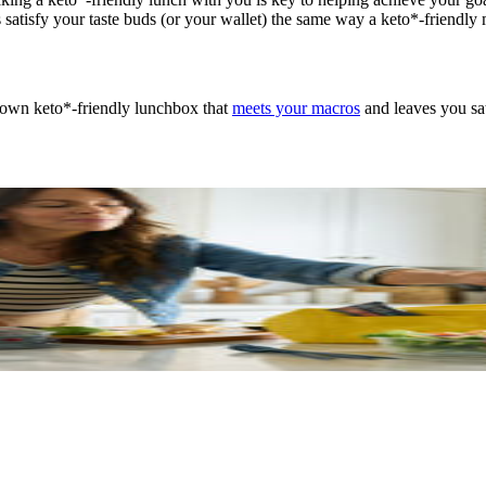
ays satisfy your taste buds (or your wallet) the same way a keto*-friend
 own keto*-friendly lunchbox that
meets your macros
and leaves you sat