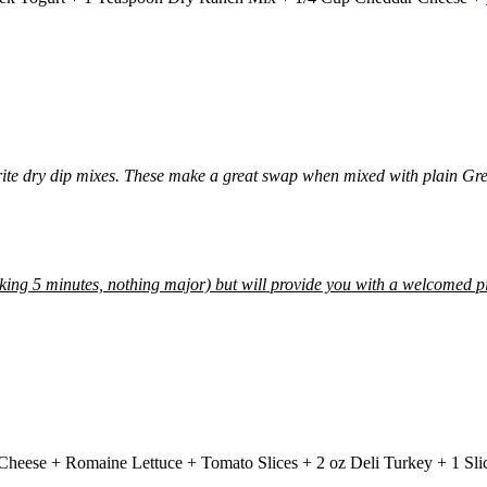
orite dry dip mixes. These make a great swap when mixed with plain Gree
alking 5 minutes, nothing major) but will provide you with a welcomed 
Cheese + Romaine Lettuce + Tomato Slices + 2 oz Deli Turkey + 1 Sl