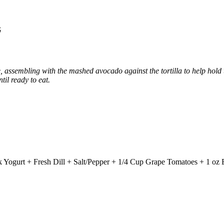
G
, assembling with the mashed avocado against the tortilla to help hold th
til ready to eat.
Yogurt + Fresh Dill + Salt/Pepper + 1/4 Cup Grape Tomatoes + 1 oz