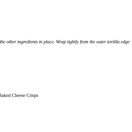
e other ingredients in place. Wrap tightly from the outer tortilla edge
 Baked Cheese Crisps