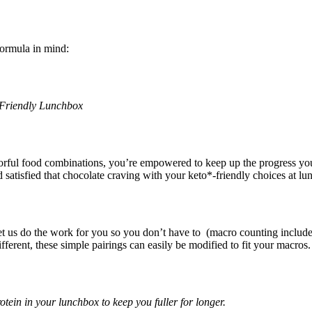
formula in mind:
-Friendly Lunchbox
rful food combinations, you’re empowered to keep up the progress you
tisfied that chocolate craving with your keto*-friendly choices at lu
 let us do the work for you so you don’t have to (macro counting include
fferent, these simple pairings can easily be modified to fit your macros.
otein in your lunchbox to keep you fuller for longer.