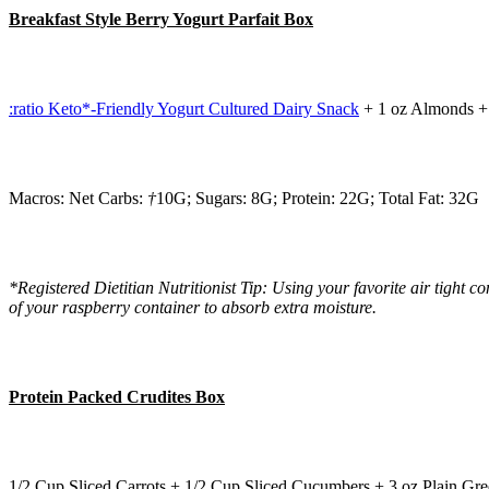
Breakfast Style Berry Yogurt Parfait Box
:ratio Keto*-Friendly Yogurt Cultured Dairy Snack
+ 1 oz Almonds + 
Macros: Net Carbs:
†
10G; Sugars: 8G; Protein: 22G; Total Fat: 32G
*Registered Dietitian Nutritionist Tip: Using your favorite air tight
of your raspberry container to absorb extra moisture.
Protein Packed Crudites Box
1/2 Cup Sliced Carrots + 1/2 Cup Sliced Cucumbers + 3 oz Plain 