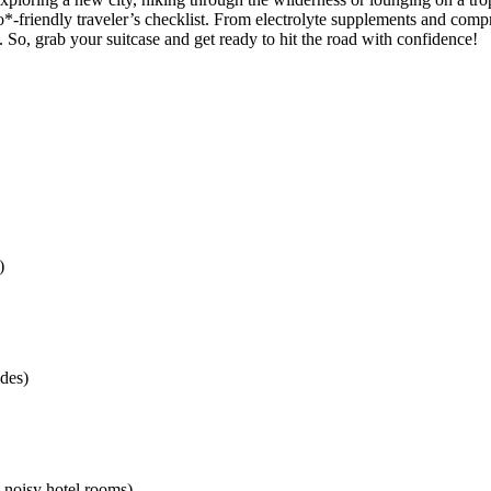
*-friendly traveler’s checklist. From electrolyte supplements and compr
. So, grab your suitcase and get ready to hit the road with confidence!
)
ides)
n noisy hotel rooms)