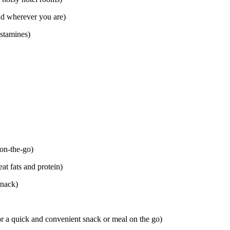
nd wherever you are)
istamines)
 on-the-go)
at fats and protein)
snack)
or a quick and convenient snack or meal on the go)