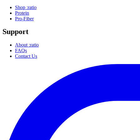
Shop :ratio
Protein
Pro-Fiber
Support
About :ratio
FAQs
Contact Us