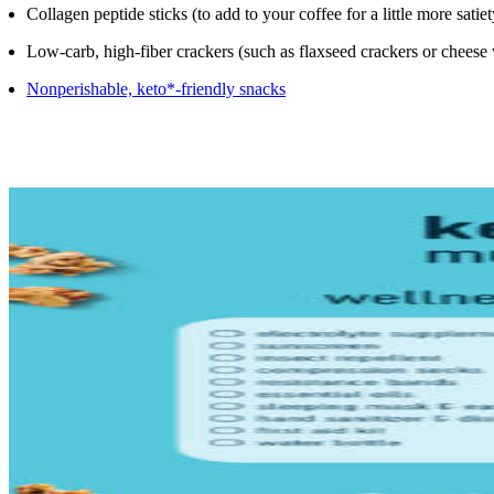
Collagen peptide sticks (to add to your coffee for a little more satiet
Low-carb, high-fiber crackers (such as flaxseed crackers or cheese
Nonperishable, keto*-friendly snacks