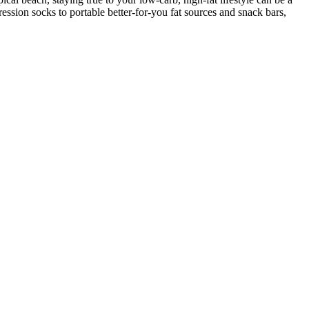
ession socks to portable better-for-you fat sources and snack bars,