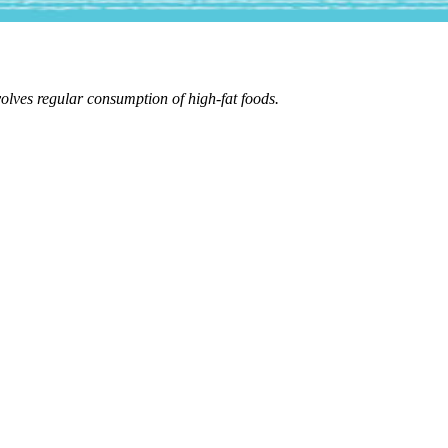
volves regular consumption of high-fat foods.