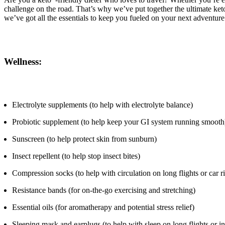
challenge on the road. That’s why we’ve put together the ultimate keto
we’ve got all the essentials to keep you fueled on your next adventure
Wellness:
Electrolyte supplements (to help with electrolyte balance)
Probiotic supplement (to help keep your GI system running smooth
Sunscreen (to help protect skin from sunburn)
Insect repellent (to help stop insect bites)
Compression socks (to help with circulation on long flights or car r
Resistance bands (for on-the-go exercising and stretching)
Essential oils (for aromatherapy and potential stress relief)
Sleeping mask and earplugs (to help with sleep on long flights or i