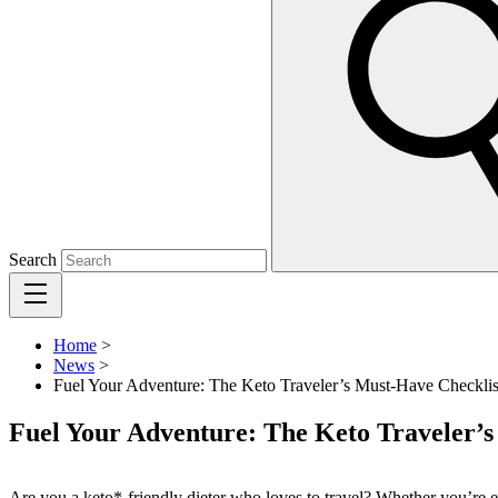
Search
Home
>
News
>
Fuel Your Adventure: The Keto Traveler’s Must-Have Checklis
Fuel Your Adventure: The Keto Traveler’s
Are you a keto*-friendly dieter who loves to travel? Whether you’re ex