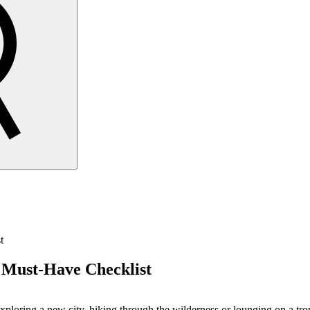
t
 Must-Have Checklist
ploring a new city, hiking through the wilderness or lounging on a tropi