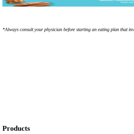
*Always consult your physician before starting an eating plan that in
Products