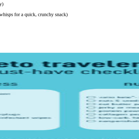
y)
 whisps for a quick, crunchy snack)