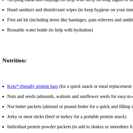
Hand sanitizer and disinfectant wipes (to keep hygiene on your mi
First aid kit (including items like bandages, pain relievers and antih
Reusable water bottle (to help with hydration)
Nutrition:
Keto*-friendly protein bars
(for a quick snack or meal replacement
Nuts and seeds (almonds, walnuts and sunflower seeds for easy-to-e
Nut butter packets (almond or peanut butter for a quick and filling 
Jerky or meat sticks (beef or turkey for a portable protein snack)
Individual protein powder packets (to add to shakes or smoothies f