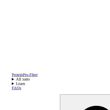
Protein
Pro-Fiber
All :ratio
Learn
FAQs