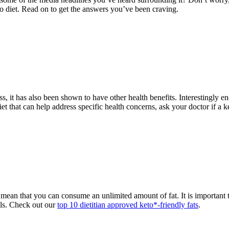
to diet. Read on to get the answers you’ve been craving.
oss, it has also been shown to have other health benefits. Interestingly e
t that can help address specific health concerns, ask your doctor if a ket
not mean that you can consume an unlimited amount of fat. It is importan
als. Check out our
top 10 dietitian approved keto*-friendly fats
.