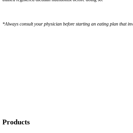
*Always consult your physician before starting an eating plan that in
Products