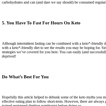
carbohydrates and can (and dare we say should) be consumed regularly.
5. You Have To Fast For Hours On Keto
Although intermittent fasting can be combined with a keto*-friendly 
with a keto*-friendly diet to see the results you may be hoping for. Si
strategies we’ve covered for you here. You can easily (and successfull
deprived!
Do What’s Best For You
Hopefully this article helped to debunk some of the keto myths you ma
effective eating plan to follow short-term. However, there are always 
trained registered dietitian nutritionist before doing so.