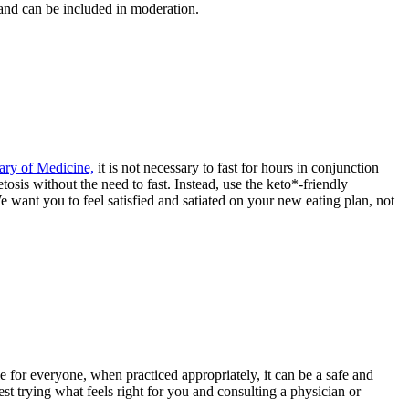
 and can be included in moderation.
ary of Medicine,
it is not necessary to fast for hours in conjunction
tosis without the need to fast. Instead, use the keto*-friendly
 want you to feel satisfied and satiated on your new eating plan, not
 for everyone, when practiced appropriately, it can be a safe and
st trying what feels right for you and consulting a physician or