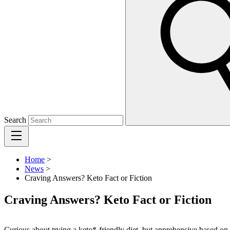
Search
Home
>
News
>
Craving Answers? Keto Fact or Fiction
Craving Answers? Keto Fact or Fiction
Curious about trying a keto*-friendly diet, but apprehensive based o