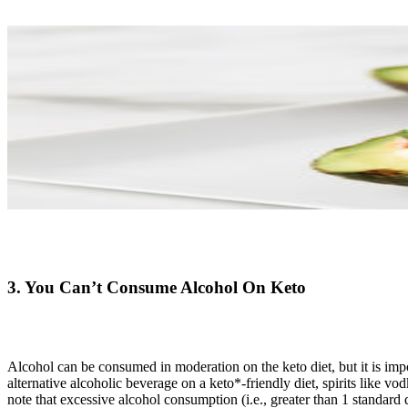
3. You Can’t Consume Alcohol On Keto
Alcohol can be consumed in moderation on the keto diet, but it is imp
alternative alcoholic beverage on a keto*-friendly diet, spirits like
note that excessive alcohol consumption (i.e., greater than 1 standar