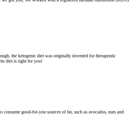
nough, the ketogenic diet was originally invented for therapeutic
o diet is right for you!
t to consume good-for-you sources of fat, such as avocados, nuts and