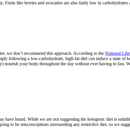
 Fruits like berries and avocados are also fairly low in carbohydrates
diet, we don’t recommend this approach. According to the
National Libr
mply following a low-carbohydrate, high-fat diet can induce a state of ke
y) nourish your body throughout the day without ever having to fast. We
y have heard. While we are not suggesting the ketogenic diet is suitable
going to be misconceptions surrounding any restrictive diet, so we sugge