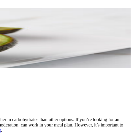
er in carbohydrates than other options. If you’re looking for an
moderation, can work in your meal plan. However, it’s important to
s
.