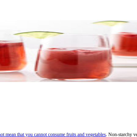
 not mean that you cannot
consume fruits and vegetables
. Non-starchy ve