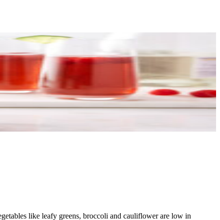
getables like leafy greens, broccoli and cauliflower are low in