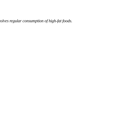
volves regular consumption of high-fat foods.