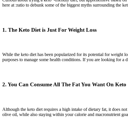
here at :ratio to debunk some of the biggest myths surrounding the ke
1. The Keto Diet is Just For Weight Loss
While the keto diet has been popularized for its potential for weight l
purposes to manage some health conditions. If you are looking for a die
2. You Can Consume All The Fat You Want On Keto
Although the keto diet requires a high intake of dietary fat, it does 
olive oil, while also staying within your calorie and macronutrient go