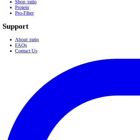
Shop :ratio
Protein
Pro-Fiber
Support
About :ratio
FAQs
Contact Us