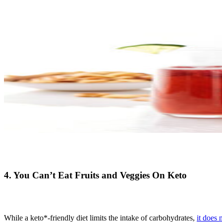
4. You Can’t Eat Fruits and Veggies On Keto
While a keto*-friendly diet limits the intake of carbohydrates,
it does