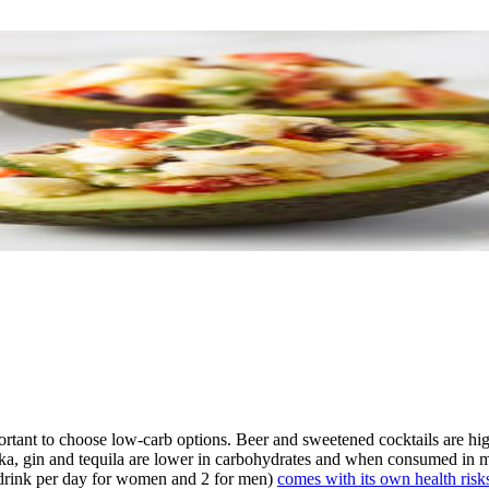
ortant to choose low-carb options. Beer and sweetened cocktails are high
 vodka, gin and tequila are lower in carbohydrates and when consumed in 
d drink per day for women and 2 for men)
comes with its own health risk