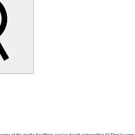
n some of the media headlines you’ve heard surrounding it? Don’t worry,