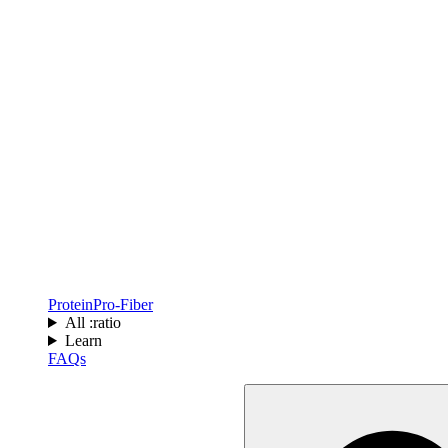
Protein
Pro-Fiber
All :ratio
Learn
FAQs