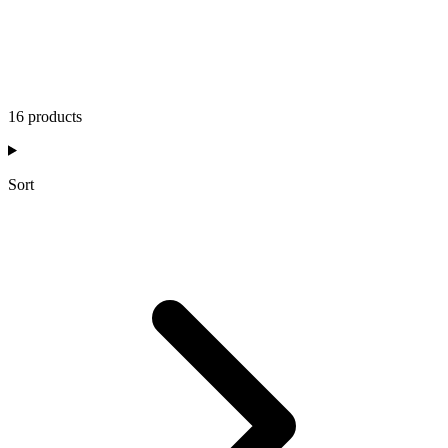
16 products
Sort