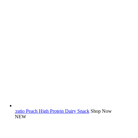
:ratio Peach High Protein Dairy Snack
Shop Now
NEW