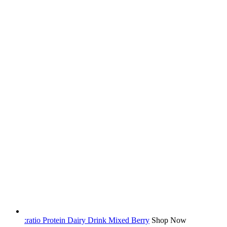
:ratio Protein Dairy Drink Mixed Berry
Shop Now