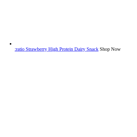
:ratio Strawberry High Protein Dairy Snack
Shop Now