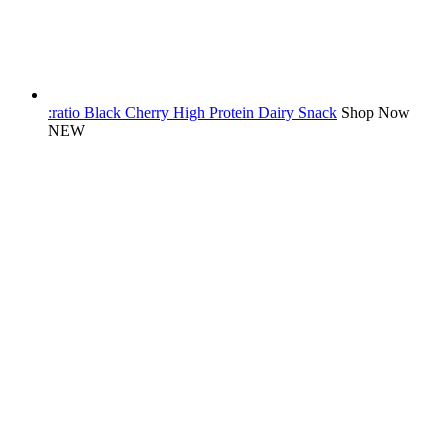
:ratio Black Cherry High Protein Dairy Snack
Shop Now
NEW