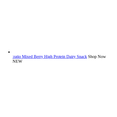
:ratio Mixed Berry High Protein Dairy Snack
Shop Now
NEW