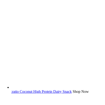
:ratio Coconut High Protein Dairy Snack
Shop Now