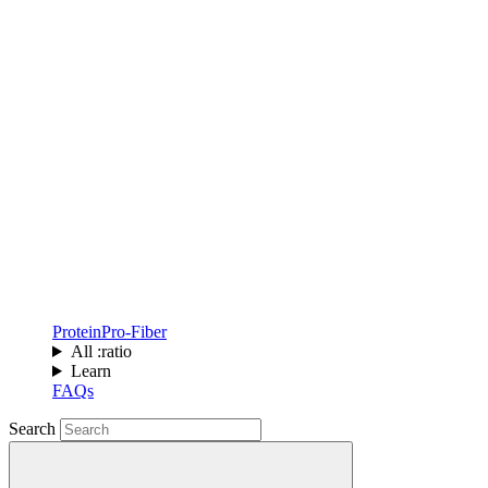
Protein
Pro-Fiber
All :ratio
Learn
FAQs
Search