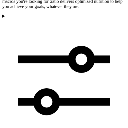
macros you're looking for :ratio delivers optimized nutrition to help
you achieve your goals, whatever they are.