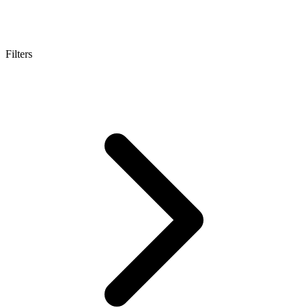
Filters