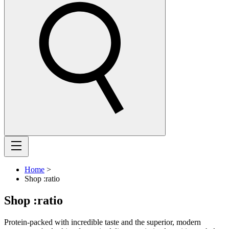
Home
>
Shop :ratio
Shop :ratio
Protein-packed with incredible taste and the superior, modern