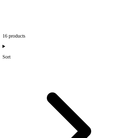
16 products
Sort