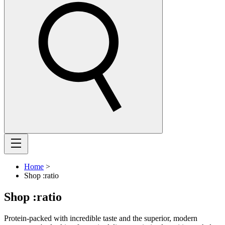
Home
>
Shop :ratio
Shop :ratio
Protein-packed with incredible taste and the superior, modern