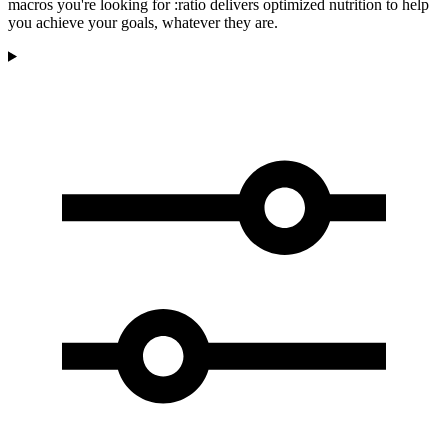
macros you're looking for :ratio delivers optimized nutrition to help
you achieve your goals, whatever they are.