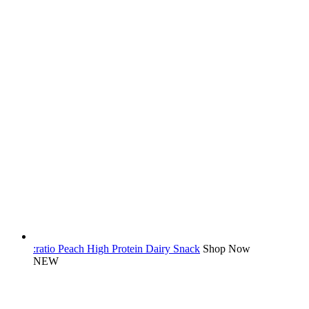
:ratio Peach High Protein Dairy Snack
Shop Now
NEW