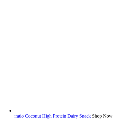
:ratio Coconut High Protein Dairy Snack
Shop Now