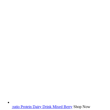
:ratio Protein Dairy Drink Mixed Berry
Shop Now