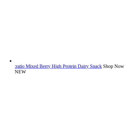
:ratio Mixed Berry High Protein Dairy Snack
Shop Now
NEW