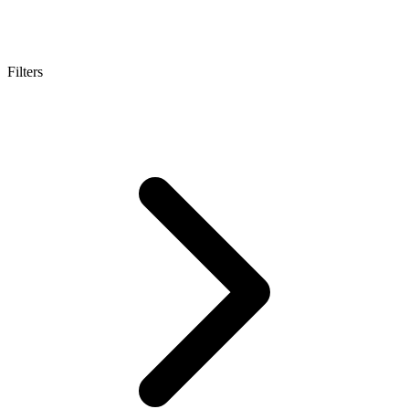
Filters