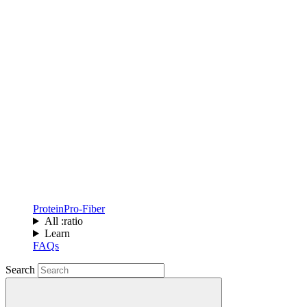
Protein
Pro-Fiber
All :ratio
Learn
FAQs
Search