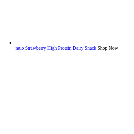
:ratio Strawberry High Protein Dairy Snack
Shop Now