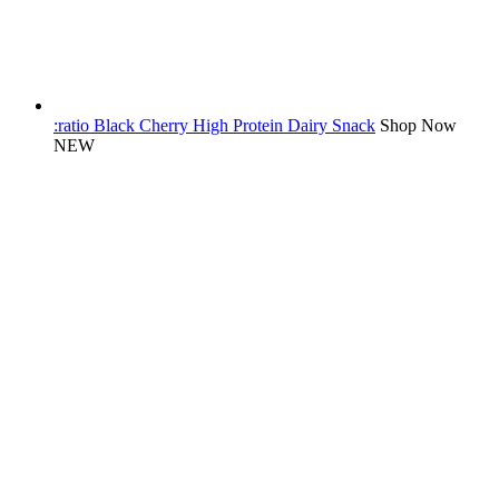
:ratio Black Cherry High Protein Dairy Snack
Shop Now
NEW