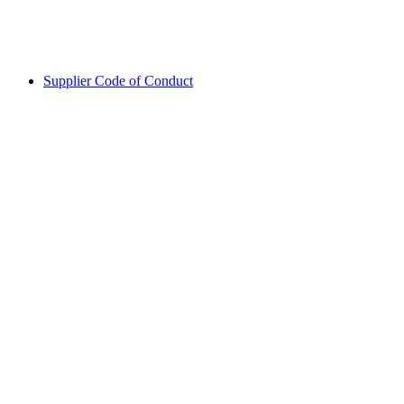
Supplier Code of Conduct