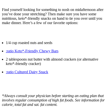
Find yourself looking for something to nosh on midafternoon after
you’ve done your stretching? Then make sure you have some
nutritious, keto*-friendly snacks on hand to tie you over until you
make dinner. Here’s a few of our favorite options:
1/4 cup roasted nuts and seeds
:ratio Keto*-Friendly Chewy Bars
2 tablespoons nut butter with almond crackers (or alternative
keto*-friendly cracker)
:ratio Cultured Dairy Snack
*Always consult your physician before starting an eating plan that
involves regular consumption of high fat foods. See information for
calorie, total fat and sat. fat content.