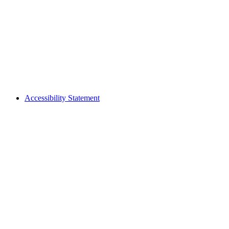
Accessibility Statement