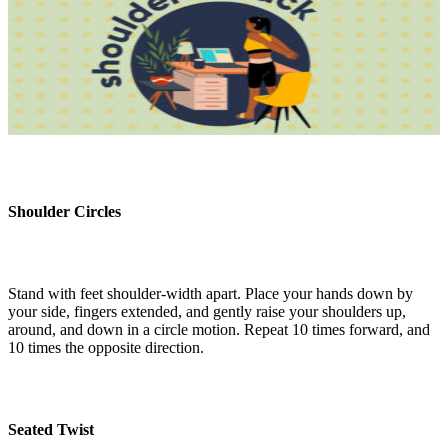
Shoulder Circles
Stand with feet shoulder-width apart. Place your hands down by
your side, fingers extended, and gently raise your shoulders up,
around, and down in a circle motion. Repeat 10 times forward, and
10 times the opposite direction.
Seated Twist