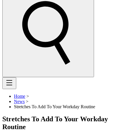
Home
>
News
>
Stretches To Add To Your Workday Routine
Stretches To Add To Your Workday
Routine