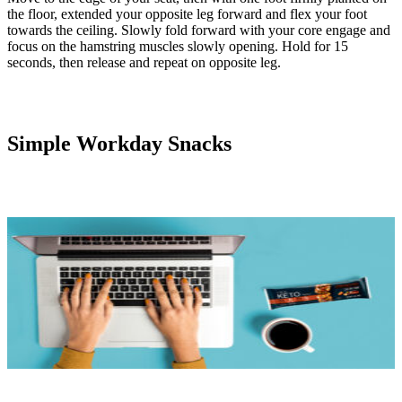
the floor, extended your opposite leg forward and flex your foot
towards the ceiling. Slowly fold forward with your core engage and
focus on the hamstring muscles slowly opening. Hold for 15
seconds, then release and repeat on opposite leg.
Simple Workday Snacks