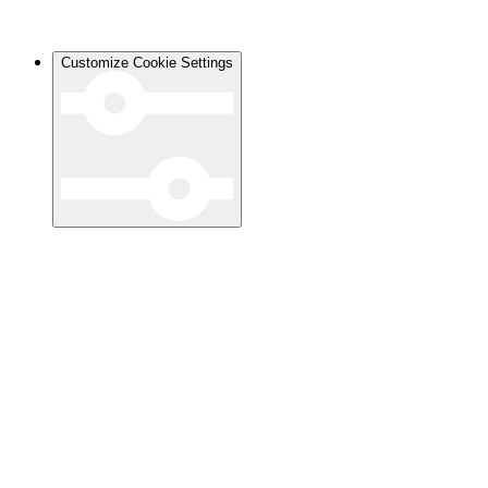
Customize Cookie Settings