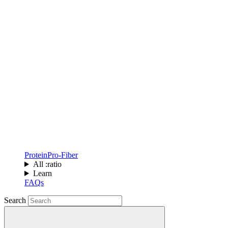
Protein
Pro-Fiber
All :ratio
Learn
FAQs
Search