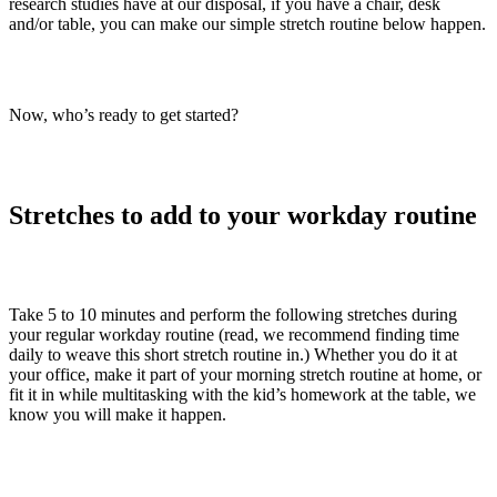
research studies have at our disposal, if you have a chair, desk
and/or table, you can make our simple stretch routine below happen.
Now, who’s ready to get started?
Stretches to add to your workday routine
Take 5 to 10 minutes and perform the following stretches during
your regular workday routine (read, we recommend finding time
daily to weave this short stretch routine in.) Whether you do it at
your office, make it part of your morning stretch routine at home, or
fit it in while multitasking with the kid’s homework at the table, we
know you will make it happen.