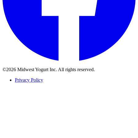
©2026 Midwest Yogurt Inc. All rights reserved.
Privacy Policy