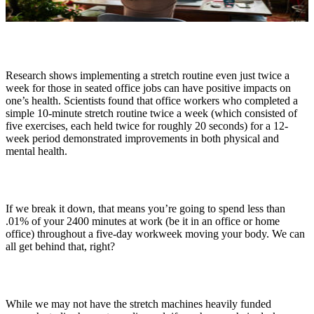
Research shows implementing a stretch routine even just twice a
week for those in seated office jobs can have positive impacts on
one’s health. Scientists found that office workers who completed a
simple 10-minute stretch routine twice a week (which consisted of
five exercises, each held twice for roughly 20 seconds) for a 12-
week period demonstrated improvements in both physical and
mental health.
If we break it down, that means you’re going to spend less than
.01% of your 2400 minutes at work (be it in an office or home
office) throughout a five-day workweek moving your body. We can
all get behind that, right?
While we may not have the stretch machines heavily funded