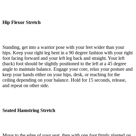
Hip Flexor Stretch
Standing, get into a warrior pose with your feet wider than your
hips. Keep your right leg bent in a 90 degree fashion with your right
foot facing forward and your left leg back and straight. Your left
(back) foot should be slightly positioned to the left at a 45 degree
angle to maintain balance. Engage your core, relax your posture and
keep your hands either on your hips, desk, or reaching for the
ceiling depending on your balance. Hold for 15 seconds, release,
and repeat on other side.
Seated Hamstring Stretch
Move to the edge of your seat, then with one foot firmly planted on