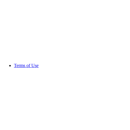
Terms of Use