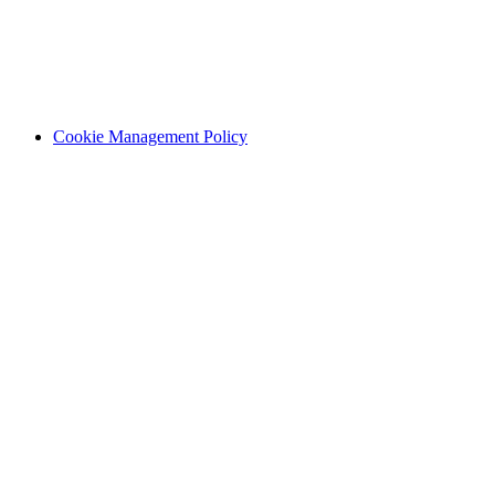
Cookie Management Policy