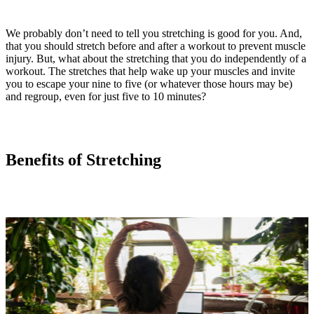
We probably don’t need to tell you stretching is good for you. And,
that you should stretch before and after a workout to prevent muscle
injury. But, what about the stretching that you do independently of a
workout. The stretches that help wake up your muscles and invite
you to escape your nine to five (or whatever those hours may be)
and regroup, even for just five to 10 minutes?
Benefits of Stretching