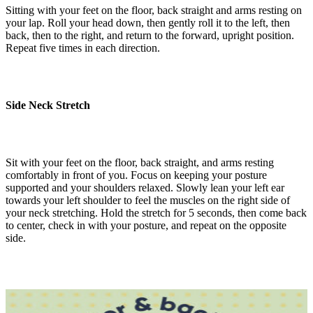
Sitting with your feet on the floor, back straight and arms resting on
your lap. Roll your head down, then gently roll it to the left, then
back, then to the right, and return to the forward, upright position.
Repeat five times in each direction.
Side Neck Stretch
Sit with your feet on the floor, back straight, and arms resting
comfortably in front of you. Focus on keeping your posture
supported and your shoulders relaxed. Slowly lean your left ear
towards your left shoulder to feel the muscles on the right side of
your neck stretching. Hold the stretch for 5 seconds, then come back
to center, check in with your posture, and repeat on the opposite
side.