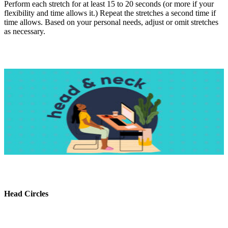
Perform each stretch for at least 15 to 20 seconds (or more if your
flexibility and time allows it.) Repeat the stretches a second time if
time allows. Based on your personal needs, adjust or omit stretches
as necessary.
Head Circles