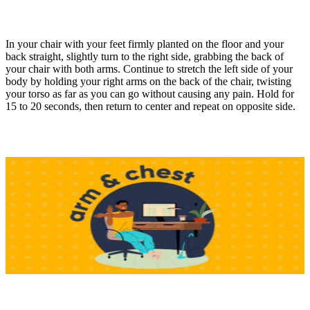
In your chair with your feet firmly planted on the floor and your
back straight, slightly turn to the right side, grabbing the back of
your chair with both arms. Continue to stretch the left side of your
body by holding your right arms on the back of the chair, twisting
your torso as far as you can go without causing any pain. Hold for
15 to 20 seconds, then return to center and repeat on opposite side.