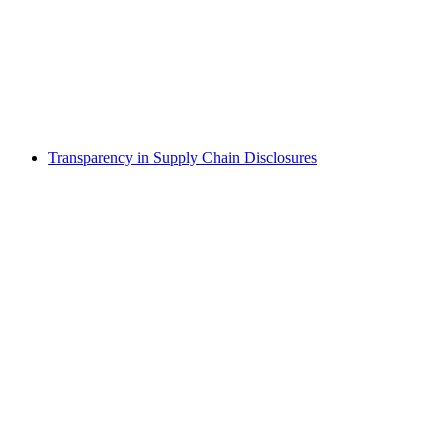
Transparency in Supply Chain Disclosures