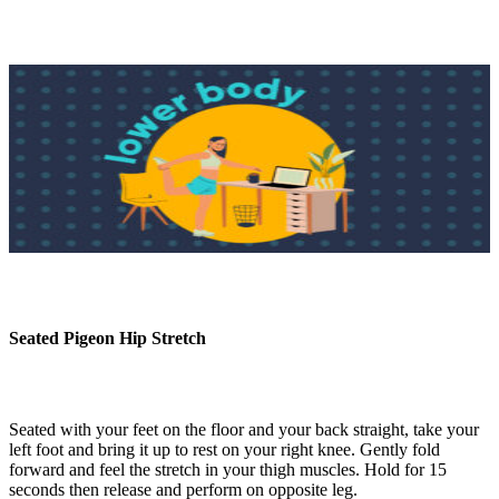
Seated Pigeon Hip Stretch
Seated with your feet on the floor and your back straight, take your
left foot and bring it up to rest on your right knee. Gently fold
forward and feel the stretch in your thigh muscles. Hold for 15
seconds then release and perform on opposite leg.