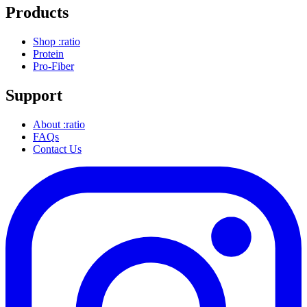
Products
Shop :ratio
Protein
Pro-Fiber
Support
About :ratio
FAQs
Contact Us