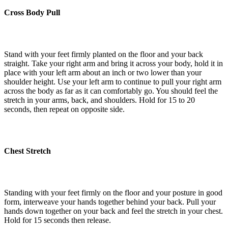
Cross Body Pull
Stand with your feet firmly planted on the floor and your back
straight. Take your right arm and bring it across your body, hold it in
place with your left arm about an inch or two lower than your
shoulder height. Use your left arm to continue to pull your right arm
across the body as far as it can comfortably go. You should feel the
stretch in your arms, back, and shoulders. Hold for 15 to 20
seconds, then repeat on opposite side.
Chest Stretch
Standing with your feet firmly on the floor and your posture in good
form, interweave your hands together behind your back. Pull your
hands down together on your back and feel the stretch in your chest.
Hold for 15 seconds then release.