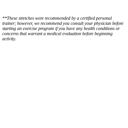
**These stretches were recommended by a certified personal
trainer; however, we recommend you consult your physician before
starting an exercise program if you have any health conditions or
concerns that warrant a medical evaluation before beginning
activity.