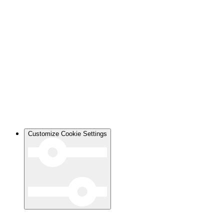
Customize Cookie Settings