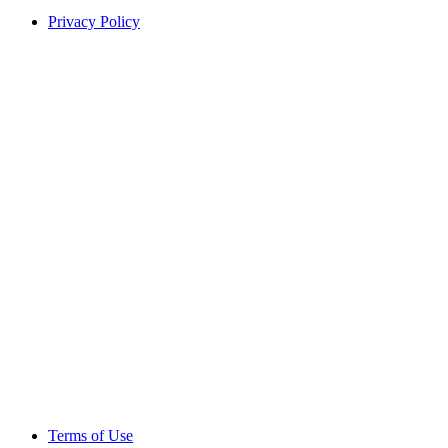
Privacy Policy
Terms of Use