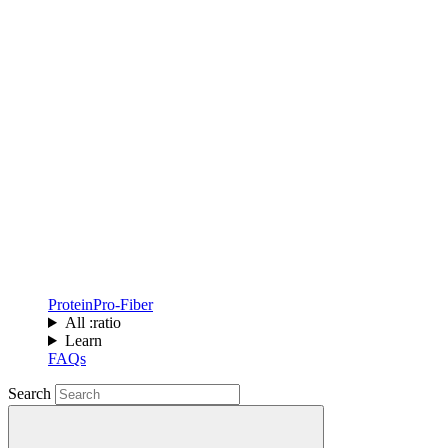
Protein
Pro-Fiber
All :ratio
Learn
FAQs
Search