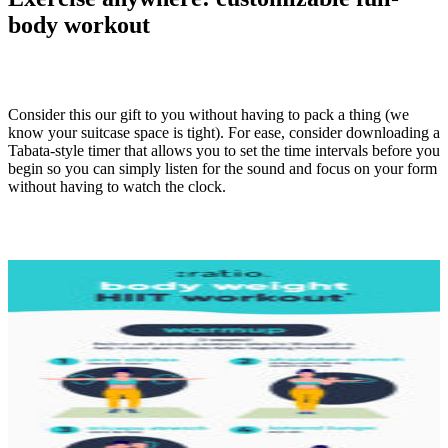
body workout
Consider this our gift to you without having to pack a thing (we
know your suitcase space is tight). For ease, consider downloading a
Tabata-style timer that allows you to set the time intervals before you
begin so you can simply listen for the sound and focus on your form
without having to watch the clock.