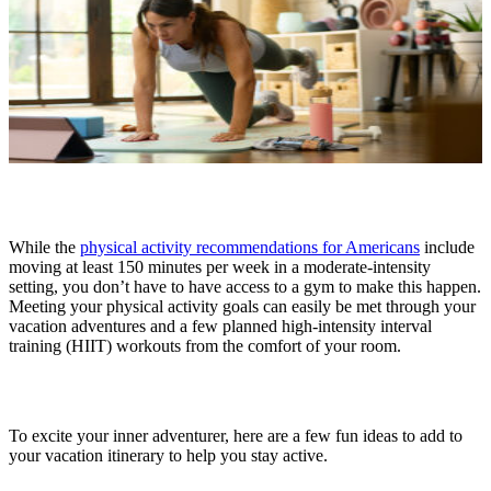
While the
physical activity recommendations for Americans
include
moving at least 150 minutes per week in a moderate-intensity
setting, you don’t have to have access to a gym to make this happen.
Meeting your physical activity goals can easily be met through your
vacation adventures and a few planned high-intensity interval
training (HIIT) workouts from the comfort of your room.
To excite your inner adventurer, here are a few fun ideas to add to
your vacation itinerary to help you stay active.