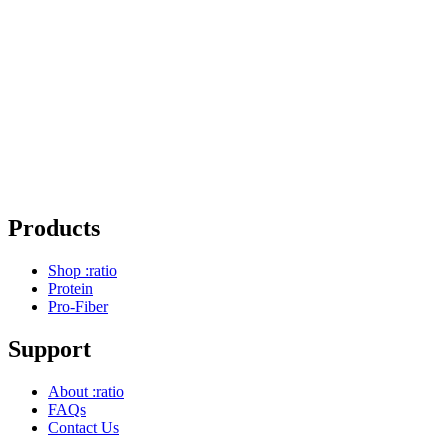
Products
Shop :ratio
Protein
Pro-Fiber
Support
About :ratio
FAQs
Contact Us