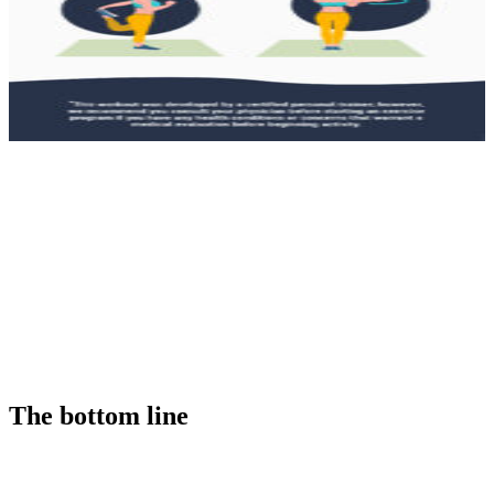
The bottom line