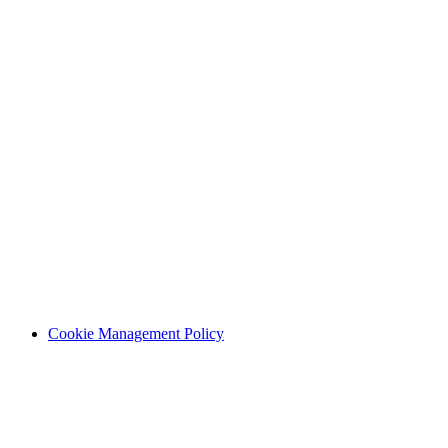
Cookie Management Policy