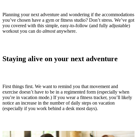
Planning your next adventure and wondering if the accommodations
you’ve chosen have a gym or fitness studio? Don’t stress. We’ve got
you covered with this simple, easy-to-follow (and fully adjustable)
workout you can do
almost
anywhere.
Staying alive on your next adventure
First things first. We want to remind you that movement and
exercise doesn’t have to be in a regimented form (especially when
you’re in vacation mode.) If you wear a fitness tracker, you’ll likely
notice an increase in the number of daily steps on vacation
(especially if you work behind a desk most days).