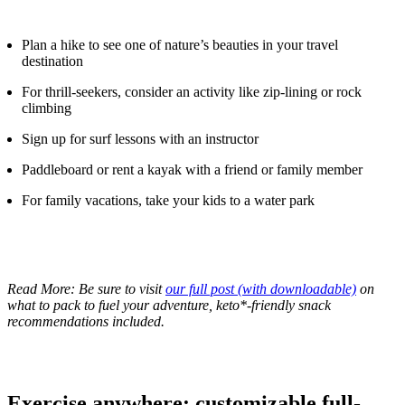
Plan a hike to see one of nature’s beauties in your travel
destination
For thrill-seekers, consider an activity like zip-lining or rock
climbing
Sign up for surf lessons with an instructor
Paddleboard or rent a kayak with a friend or family member
For family vacations, take your kids to a water park
Read More: Be sure to visit
our full post (with downloadable)
on
what to pack to fuel your adventure, keto*-friendly snack
recommendations included.
Exercise anywhere: customizable full-