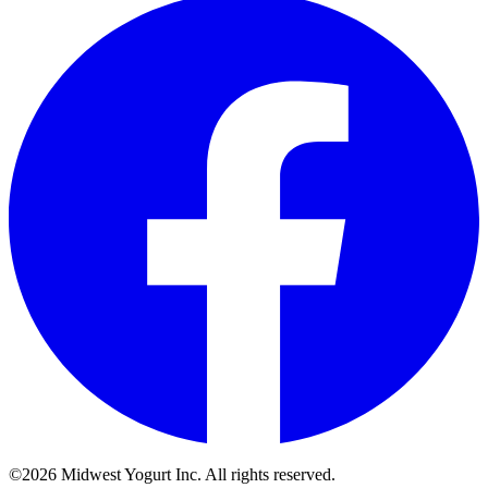
©2026 Midwest Yogurt Inc. All rights reserved.