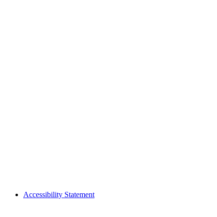
Accessibility Statement