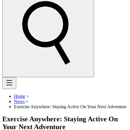
Home
>
News
>
Exercise Anywhere: Staying Active On Your Next Adventure
Exercise Anywhere: Staying Active On
Your Next Adventure