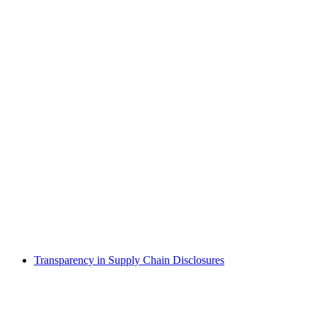
Transparency in Supply Chain Disclosures