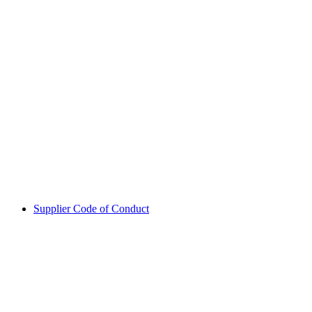
Supplier Code of Conduct