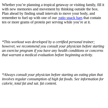
Whether you’re planning a tropical getaway or visiting family, fill it
with new memories and movement by thinking outside the box.
Plan ahead by finding small intervals to move your body, and
remember to fuel up with one of our
:ratio snack bars
that contain
ten or more grams of protein per serving while you’re at it.
*This workout was developed by a certified personal trainer;
however, we recommend you c
onsult your physician before starting
an exercise program if you have any health conditions or concerns
that warrant a medical evaluation before beginning activity.
*Always consult your physician before starting an eating plan that
involves regular consumption of high fat foods. See information for
calorie, total fat and sat. fat content.